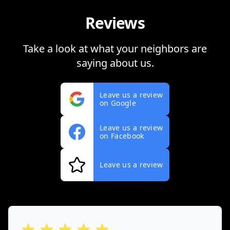
Reviews
Take a look at what your neighbors are
saying about us.
Leave us a review
on Google
Leave us a review
on Facebook
Leave us a review
out of 5 stars