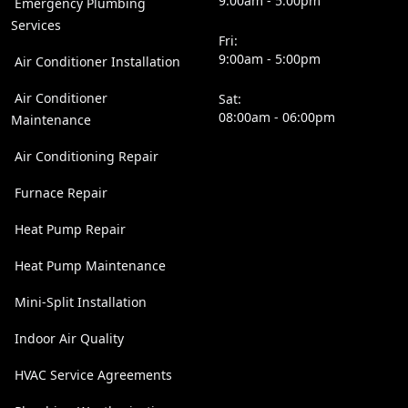
9:00am - 5:00pm
Emergency Plumbing
Services
Fri:
9:00am - 5:00pm
Air Conditioner Installation
Air Conditioner
Sat:
08:00am - 06:00pm
Maintenance
Air Conditioning Repair
Furnace Repair
Heat Pump Repair
Heat Pump Maintenance
Mini-Split Installation
Indoor Air Quality
HVAC Service Agreements