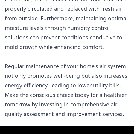
properly circulated and replaced with fresh air
from outside. Furthermore, maintaining optimal
moisture levels through humidity control
solutions can prevent conditions conducive to
mold growth while enhancing comfort.
Regular maintenance of your home's air system
not only promotes well-being but also increases
energy efficiency, leading to lower utility bills.
Make the conscious choice today for a healthier
tomorrow by investing in comprehensive air
quality assessment and improvement services.