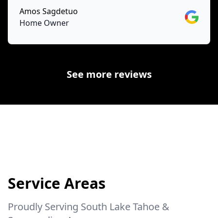
Amos Sagdetuo
Google
Home Owner
See more reviews
Service Areas
Proudly Serving South Lake Tahoe &