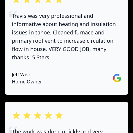
Travis was very professional and
informative about heating and insulation
issues in tahoe. Cleaned furnace and
primary roof vent to increase circulation
flow in house. VERY GOOD JOB, many
thanks. 5 Stars.
Jeff Weir
Google
Home Owner
out of 5 stars
The work was done quickly and very