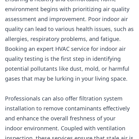
environment begins with prioritizing air quality
assessment and improvement. Poor indoor air
quality can lead to various health issues, such as
allergies, respiratory problems, and fatigue.
Booking an expert HVAC service for indoor air
quality testing is the first step in identifying
potential pollutants like dust, mold, or harmful
gases that may be lurking in your living space.
Professionals can also offer filtration system
installation to remove contaminants effectively
and enhance the overall freshness of your
indoor environment. Coupled with ventilation
inspection, these services ensure that stale air is