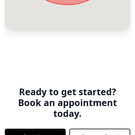
Ready to get started?
Book an appointment
today.