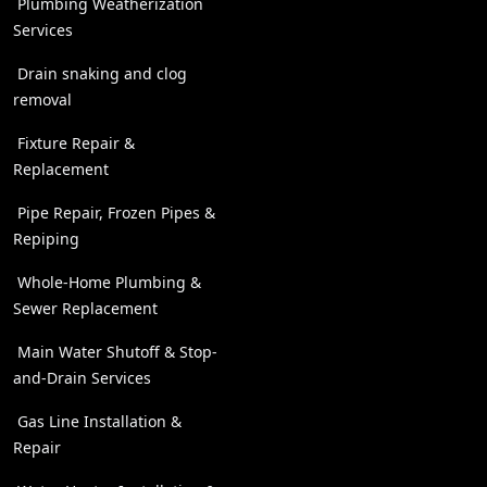
Plumbing Weatherization
Services
Drain snaking and clog
removal
Fixture Repair &
Replacement
Pipe Repair, Frozen Pipes &
Repiping
Whole-Home Plumbing &
Sewer Replacement
Main Water Shutoff & Stop-
and-Drain Services
Gas Line Installation &
Repair