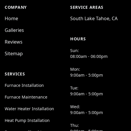
COMPANY
SERVICE AREAS
Home
South Lake Tahoe, CA
Galleries
HOURS
Reviews
Sun:
Sitemap
08:00am - 06:00pm
Mon:
SERVICES
9:00am - 5:00pm
Furnace Installation
Tue:
9:00am - 5:00pm
Furnace Maintenance
Wed:
Water Heater Installation
9:00am - 5:00pm
Heat Pump Installation
Thu: