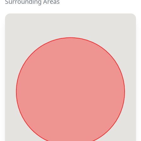
Surrounding Areas