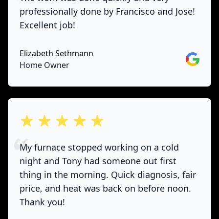
professionally done by Francisco and Jose!
Excellent job!
Elizabeth Sethmann
Google
Home Owner
out of 5 stars
My furnace stopped working on a cold
night and Tony had someone out first
thing in the morning. Quick diagnosis, fair
price, and heat was back on before noon.
Thank you!