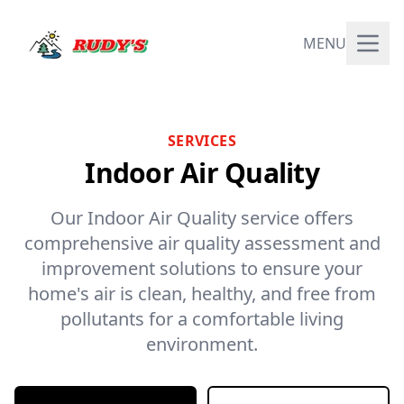
MENU
SERVICES
Indoor Air Quality
Our Indoor Air Quality service offers
comprehensive air quality assessment and
improvement solutions to ensure your
home's air is clean, healthy, and free from
pollutants for a comfortable living
environment.