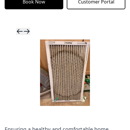
Book Now
Customer Portal
Skip to previ
Skip to next 
Ensuring a healthy and comfortable home