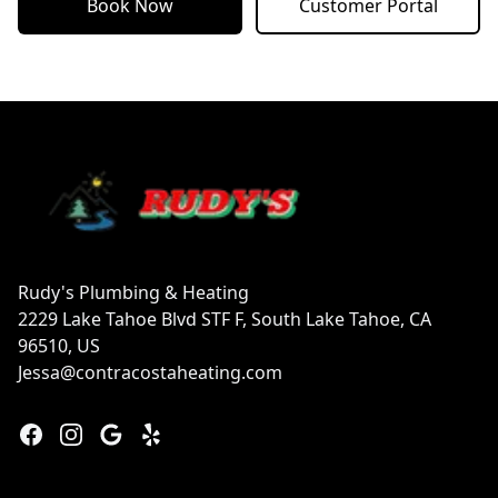
Book Now
Customer Portal
Footer
Rudy's Plumbing & Heating
2229 Lake Tahoe Blvd STF F, South Lake Tahoe, CA
96510, US
Jessa@contracostaheating.com
Facebook
Instagram
Google
Yelp