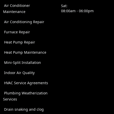
Air Conditioner
Sat:
08:00am - 06:00pm
Maintenance
Air Conditioning Repair
Furnace Repair
Heat Pump Repair
Heat Pump Maintenance
Mini-Split Installation
Indoor Air Quality
HVAC Service Agreements
Plumbing Weatherization
Services
Drain snaking and clog