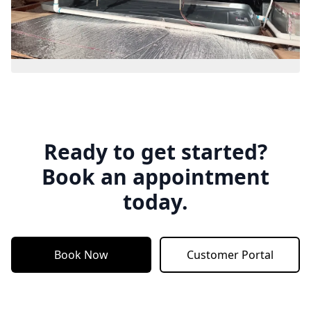
Ready to get started?
Book an appointment
today.
Book Now
Customer Portal