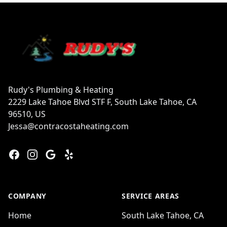
Footer
Rudy's Plumbing & Heating
2229 Lake Tahoe Blvd STF F, South Lake Tahoe, CA
96510, US
Jessa@contracostaheating.com
Facebook
Instagram
Google
Yelp
COMPANY
SERVICE AREAS
Home
South Lake Tahoe, CA