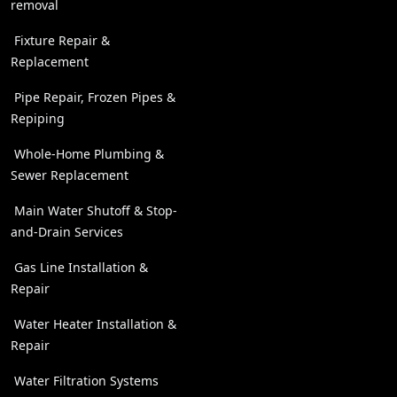
removal
Fixture Repair &
Replacement
Pipe Repair, Frozen Pipes &
Repiping
Whole-Home Plumbing &
Sewer Replacement
Main Water Shutoff & Stop-
and-Drain Services
Gas Line Installation &
Repair
Water Heater Installation &
Repair
Water Filtration Systems