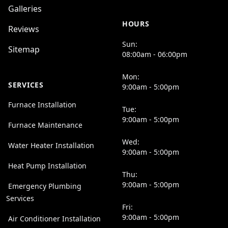
Galleries
HOURS
Reviews
Sun:
Sitemap
08:00am - 06:00pm
Mon:
SERVICES
9:00am - 5:00pm
Furnace Installation
Tue:
9:00am - 5:00pm
Furnace Maintenance
Wed:
Water Heater Installation
9:00am - 5:00pm
Heat Pump Installation
Thu:
9:00am - 5:00pm
Emergency Plumbing
Services
Fri:
9:00am - 5:00pm
Air Conditioner Installation