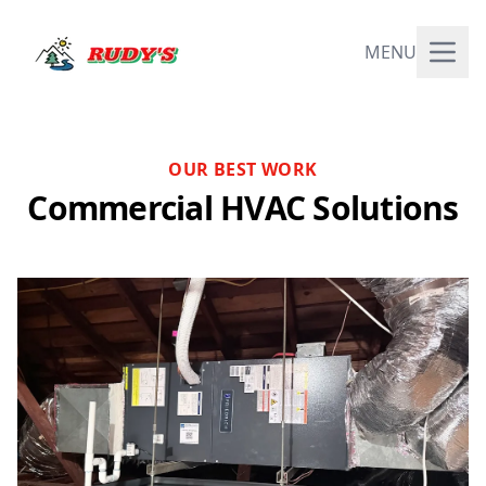
MENU
OUR BEST WORK
Commercial HVAC Solutions