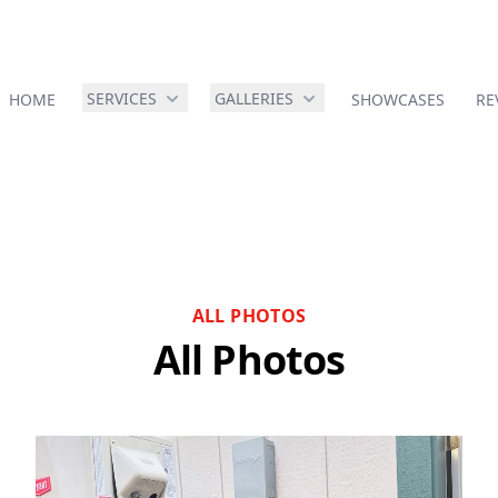
SERVICES
GALLERIES
HOME
SHOWCASES
RE
ALL PHOTOS
All Photos