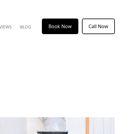
Book Now
Call Now
VIEWS
BLOG